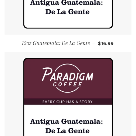
REGULAR PRIC
12oz Guatemala: De La Gente
—
$16.99