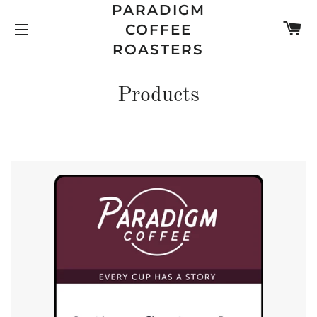
PARADIGM
C
COFFEE
SITE NAVIGATION
ROASTERS
Products