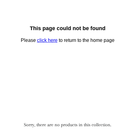
Sorry, there are no products in this collection.