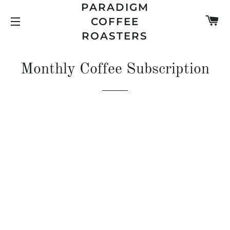
PARADIGM
C
COFFEE
SITE NAVIGATION
ROASTERS
Monthly Coffee Subscription